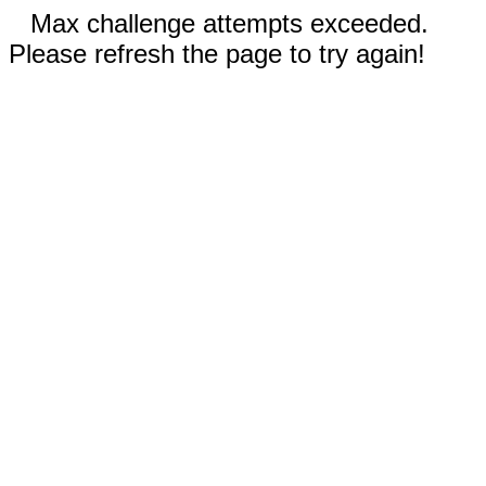
Max challenge attempts exceeded.
Please refresh the page to try again!