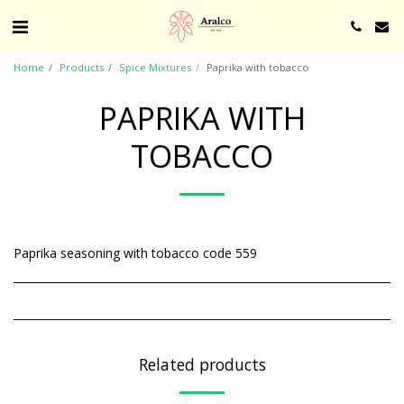
Home
Products
Spice Mixtures
Paprika with tobacco
PAPRIKA WITH
TOBACCO
Paprika seasoning with tobacco code 559
Related products