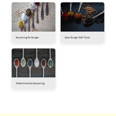
Seasoning for Burger
Spice Burger Soft Taste
Kebab Anatolia Seasoning