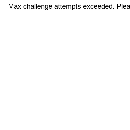
Max challenge attempts exceeded. Pleas