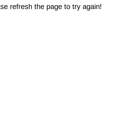
e refresh the page to try again!