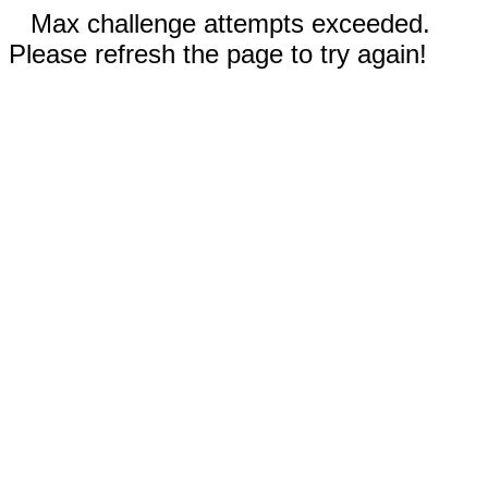
Max challenge attempts exceeded.
Please refresh the page to try again!