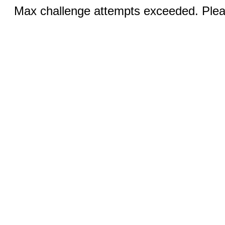
Max challenge attempts exceeded. Pleas