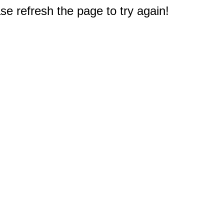
e refresh the page to try again!